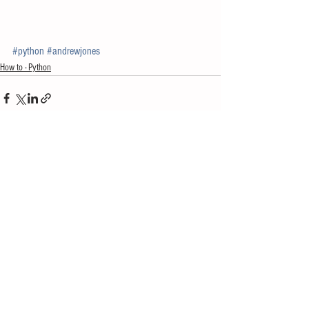
#python
#andrewjones
How to - Python
See All
Recent Posts