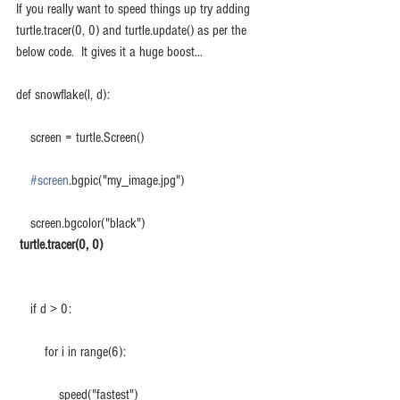
If you really want to speed things up try adding 
turtle.tracer(0, 0) and turtle.update() as per the 
below code.  It gives it a huge boost...
def snowflake(l, d):
    screen = turtle.Screen()
#screen
.bgpic("my_image.jpg")
    screen.bgcolor("black")
turtle.tracer(0, 0)
    if d > 0:
        for i in range(6):
            speed("fastest")