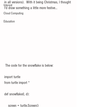
in all versions).  With it being Christmas, I thought 
Interest
I'd draw something a little more festive...
Cloud Computing
Education
 The code for the snowflake is below:
import turtle
from turtle import *
def snowflake(l, d):
    screen = turtle.Screen()