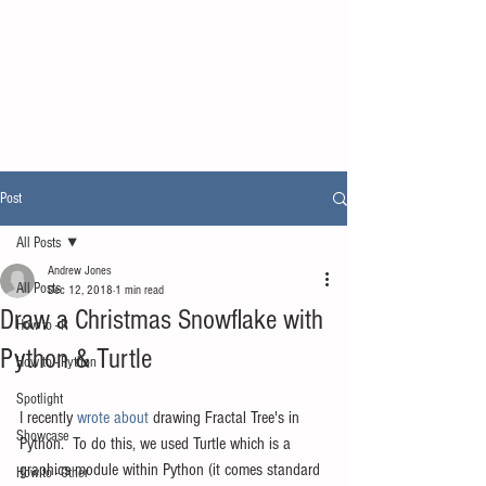
Post
All Posts
Andrew Jones
All Posts
Dec 12, 2018
1 min read
Draw a Christmas Snowflake with
How to - R
Python & Turtle
How to - Python
Spotlight
I recently 
wrote about
 drawing Fractal Tree's in 
Showcase
Python.  To do this, we used Turtle which is a 
graphics module within Python (it comes standard 
How to - Other