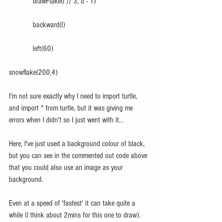
            drawFlake(l // 3, d - 1)
            backward(l)
            left(60) 
snowflake(200,4)
I'm not sure exactly why I need to import turtle, 
and import * from turtle, but it was giving me 
errors when I didn't so I just went with it...
Here, I've just used a background colour of black, 
but you can see in the commented out code above 
that you could also use an image as your 
background.
Even at a speed of 'fastest' it can take quite a 
while (I think about 2mins for this one to draw).  