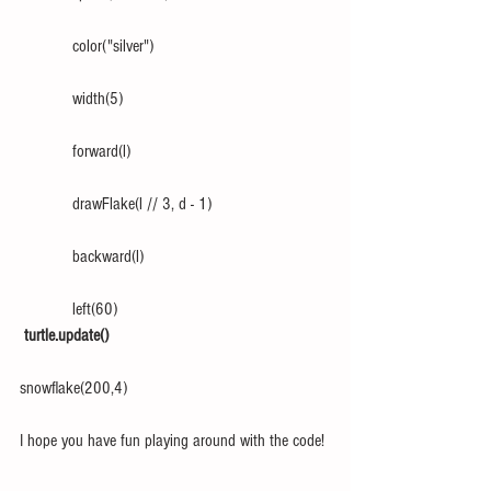
            color("silver")
            width(5)
            forward(l)
            drawFlake(l // 3, d - 1)
            backward(l)
            left(60)
turtle.update()
snowflake(200,4)
I hope you have fun playing around with the code!