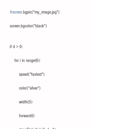
#screen
.bgpic("my_image.jpg")
    screen.bgcolor("black")
    if d > 0:
        for i in range(6):
            speed("fastest")
            color("silver")
            width(5)
            forward(l)