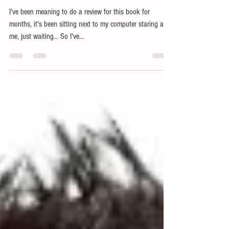
with Python (Francois Chollet)
I've been meaning to do a review for this book for
months, it's been sitting next to my computer staring at
me, just waiting... So I've...