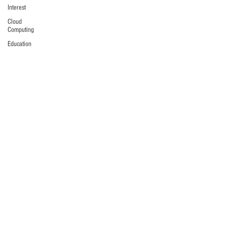
Interest
Cloud
Computing
Education