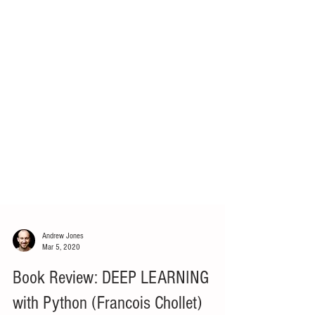
Andrew Jones
Mar 5, 2020
Book Review: DEEP LEARNING