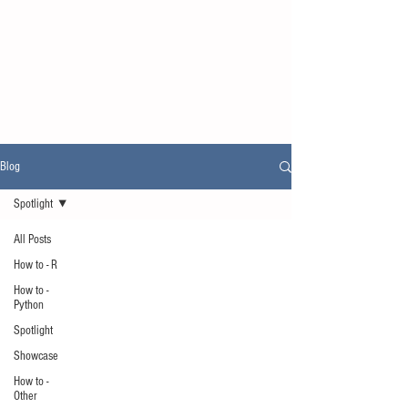
Blog
Spotlight
All Posts
How to - R
How to -
Python
Spotlight
Showcase
How to -
Other