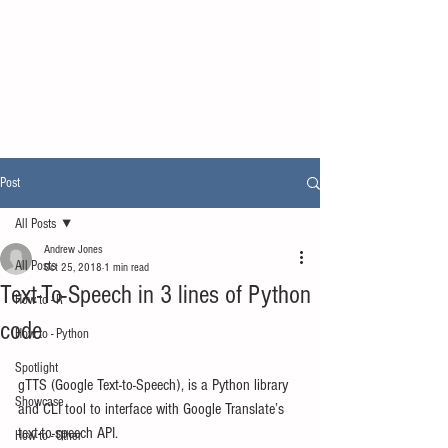
Post
All Posts
Andrew Jones
All Posts
Oct 25, 2018
1 min read
Text-To-Speech in 3 lines of Python
How to - R
code
How to - Python
Spotlight
gTTS (Google Text-to-Speech), is a Python library 
Showcase
and CLI tool to interface with Google Translate’s 
text-to-speech API.
How to - Other