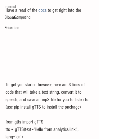
Interest
Have a read of the 
docs
 to get right into the 
Cloud Computing
details!
Education
To get you started however, here are 3 lines of 
code that will take a text string, convert it to 
speech, and save an mp3 file for you to listen to.  
(use pip install gTTS to install the package)
from gtts import gTTS
tts = gTTS(text='Hello from analytics-link!', 
lang='en')