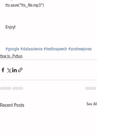
tts.save("tts_file.mp3")
Enjoy!
#google
#datascience
#texttospeech
#andrewjones
How to - Python
See All
Recent Posts