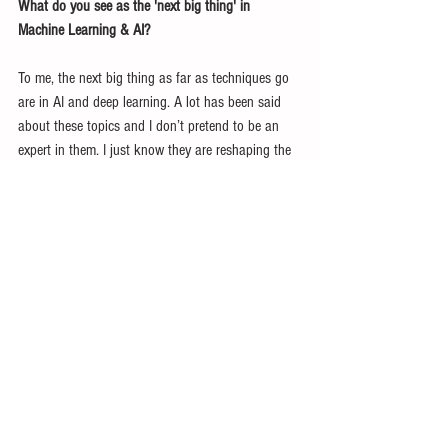
What do you see as the 'next big thing' in 
Machine Learning & AI?
To me, the next big thing as far as techniques go 
are in AI and deep learning. A lot has been said 
about these topics and I don’t pretend to be an 
expert in them. I just know they are reshaping the 
data science world and will continue to do so. 
Another ‘big thing’ is data protection for 
consumers. With GDPR being implemented in May, 
I see a lot of big changes on the horizon for how 
we use and think about user’s personal data. 
GDPR will certainly affect a lot of marketing and 
sales intelligence and will change our ability to 
personalize things for consumers. The lack of 
discussion around this topic has actually 
surprised me given the scope of changes it brings.