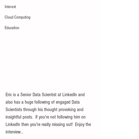
Interest
Cloud Computing
Education
Eric is a Senior Data Scientist at LinkedIn and 
also has a huge following of engaged Data 
Scientists through his thought provoking and 
insightful posts.  If you're not following him on 
LinkedIn then you're really missing out!  Enjoy the 
interview...