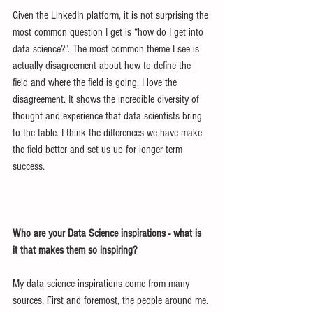
Given the LinkedIn platform, it is not surprising the 
most common question I get is “how do I get into 
data science?”. The most common theme I see is 
actually disagreement about how to define the 
field and where the field is going. I love the 
disagreement. It shows the incredible diversity of 
thought and experience that data scientists bring 
to the table. I think the differences we have make 
the field better and set us up for longer term 
success.
Who are your Data Science inspirations - what is 
it that makes them so inspiring?
My data science inspirations come from many 
sources. First and foremost, the people around me. 