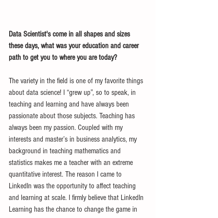
Data Scientist's come in all shapes and sizes 
these days, what was your education and career 
path to get you to where you are today?
The variety in the field is one of my favorite things 
about data science! I “grew up”, so to speak, in 
teaching and learning and have always been 
passionate about those subjects. Teaching has 
always been my passion. Coupled with my 
interests and master’s in business analytics, my 
background in teaching mathematics and 
statistics makes me a teacher with an extreme 
quantitative interest. The reason I came to 
LinkedIn was the opportunity to affect teaching 
and learning at scale. I firmly believe that LinkedIn 
Learning has the chance to change the game in 