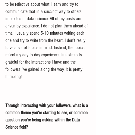
to be reflective about what I learn and try to 
communicate that in a succinct way to others 
interested in data science. All of my posts are 
driven by experience. I do not plan them ahead of 
time. I usually spend 5-10 minutes writing each 
one and try to write from the heart. I don’t really 
have a set of topics in mind. Instead, the topics 
reflect my day to day experience. I’m extremely 
grateful for the interactions I have and the 
followers I’ve gained along the way. It is pretty 
humbling!
Through interacting with your followers, what is a 
common theme you're starting to see, or common 
question you're being asking within the Data 
Science field?