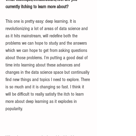
currently itching to learn more about?
This one is pretty easy: deep learning. It is 
revolutionizing a lot of areas of data science and 
as it hits mainstream, will redefine both the 
problems we can hope to study and the answers 
which we can hope to get from asking questions 
about those problems. I’m putting a good deal of 
time into learning about these advances and 
changes in the data science space but continually 
find new things and topics I need to explore. There 
is so much and it is changing so fast. I think it 
will be difficult to really satisfy the itch to learn 
more about deep learning as it explodes in 
popularity.