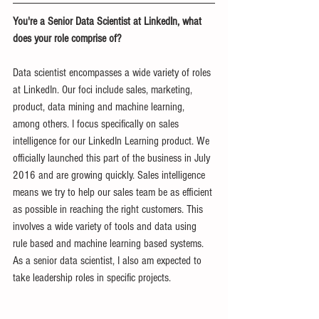
You're a Senior Data Scientist at LinkedIn, what 
does your role comprise of?
Data scientist encompasses a wide variety of roles 
at LinkedIn. Our foci include sales, marketing, 
product, data mining and machine learning, 
among others. I focus specifically on sales 
intelligence for our LinkedIn Learning product. We 
officially launched this part of the business in July 
2016 and are growing quickly. Sales intelligence 
means we try to help our sales team be as efficient 
as possible in reaching the right customers. This 
involves a wide variety of tools and data using 
rule based and machine learning based systems. 
As a senior data scientist, I also am expected to 
take leadership roles in specific projects.