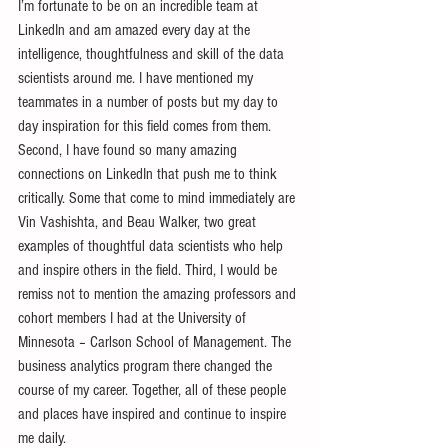
I’m fortunate to be on an incredible team at 
LinkedIn and am amazed every day at the 
intelligence, thoughtfulness and skill of the data 
scientists around me. I have mentioned my 
teammates in a number of posts but my day to 
day inspiration for this field comes from them. 
Second, I have found so many amazing 
connections on LinkedIn that push me to think 
critically. Some that come to mind immediately are 
Vin Vashishta, and Beau Walker, two great 
examples of thoughtful data scientists who help 
and inspire others in the field. Third, I would be 
remiss not to mention the amazing professors and 
cohort members I had at the University of 
Minnesota – Carlson School of Management. The 
business analytics program there changed the 
course of my career. Together, all of these people 
and places have inspired and continue to inspire 
me daily.