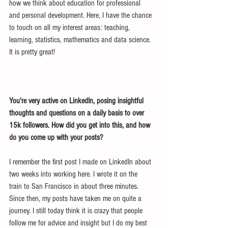
how we think about education for professional 
and personal development. Here, I have the chance 
to touch on all my interest areas: teaching, 
learning, statistics, mathematics and data science. 
It is pretty great!
You're very active on LinkedIn, posing insightful 
thoughts and questions on a daily basis to over 
15k followers. How did you get into this, and how 
do you come up with your posts?
I remember the first post I made on LinkedIn about 
two weeks into working here. I wrote it on the 
train to San Francisco in about three minutes. 
Since then, my posts have taken me on quite a 
journey. I still today think it is crazy that people 
follow me for advice and insight but I do my best 