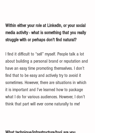
Within either your role at LinkedIn, or your social 
media activity - what is something that you really 
struggle with or perhaps don't find natural?
I find it difficult to “sell” myself. People talk a lot 
about building a personal brand or reputation and 
have an easy time promoting themselves. I don’t 
find that to be easy and actively try to avoid it 
sometimes. However, there are situations in which 
it is important and I’ve learned how to package 
what I do for various audiences. However, I don’t 
think that part will ever come naturally to me!
What technique/infrastructure/tool are you 