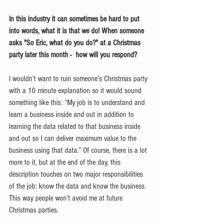
In this industry it can sometimes be hard to put 
into words, what it is that we do! When someone 
asks "So Eric, what do you do?" at a Christmas 
party later this month -  how will you respond?
I wouldn’t want to ruin someone’s Christmas party 
with a 10 minute explanation so it would sound 
something like this: “My job is to understand and 
learn a business inside and out in addition to 
learning the data related to that business inside 
and out so I can deliver maximum value to the 
business using that data.” Of course, there is a lot 
more to it, but at the end of the day, this 
description touches on two major responsibilities 
of the job: know the data and know the business. 
This way people won’t avoid me at future 
Christmas parties.