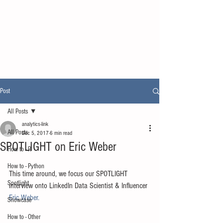
Post
All Posts
analytics-link
All Posts
Dec 5, 2017
6 min read
SPOTLIGHT on Eric Weber
How to - R
How to - Python
This time around, we focus our SPOTLIGHT 
Spotlight
interview onto LinkedIn Data Scientist & Influencer 
Eric Weber.
Showcase
How to - Other