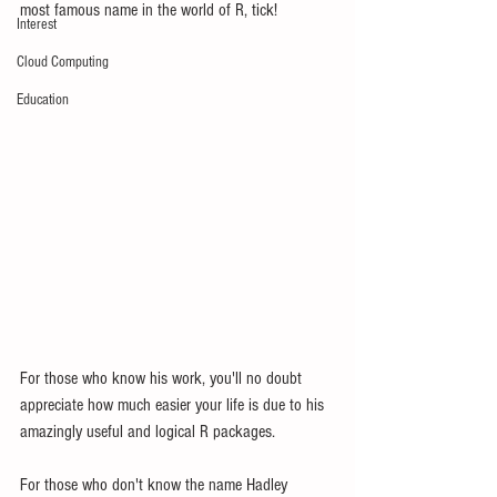
most famous name in the world of R, tick!
Interest
Cloud Computing
Education
For those who know his work, you'll no doubt 
appreciate how much easier your life is due to his 
amazingly useful and logical R packages.  
For those who don't know the name Hadley 