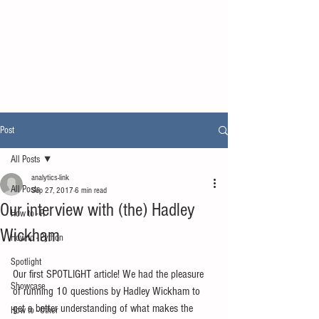
Post
All Posts
analytics-link
All Posts
Sep 27, 2017
6 min read
Our interview with (the) Hadley
How to - R
Wickham
How to - Python
Spotlight
Our first SPOTLIGHT article! We had the pleasure 
Showcase
of running 10 questions by Hadley Wickham to 
get a better understanding of what makes the 
How to - Other