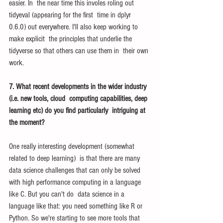
easier. In  the near time this involes roling out 
tidyeval (appearing for the first  time in dplyr 
0.6.0) out everywhere. I'll also keep working to 
make explicit  the principles that underlie the 
tidyverse so that others can use them in  their own 
work.
7. What recent developments in the wider industry 
(i.e. new tools, cloud  computing capabilities, deep 
learning etc) do you find particularly  intriguing at 
the moment? 
One really interesting development (somewhat 
related to deep learning)  is that there are many 
data science challenges that can only be solved  
with high performance computing in a language 
like C. But you can't do  data science in a 
language like that: you need something like R or  
Python. So we're starting to see more tools that 