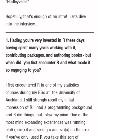
"Hadleyverse"
Hopefully, that's enough of an intro!  Let's dive 
into the interview...
1. Hadley, you're very invested in R these days 
having spent many years working with it, 
contributing packages, and authoring books - but 
when did  you first encounter R and what made it 
so engaging to you?  
I first encountered R in one of my statistics 
courses during my BSc at  the University of 
Auckland. I still strongly recall my initial  
impression of R. I had a programming background 
and R did things that  blew my mind. One of the 
most mind expanding experiences was running  
plot(x, sin(x)) and seeing x and sin(x) on the axes. 
If you've only  used R you take this sort of 