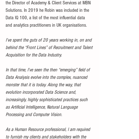
the Director of Academy & Client Services at MBN 
Solutions. In 2019 he Robin was included in the 
Data IQ 100, a list of the most influential data 
and analytics practitioners in UK organisations.
I’ve spent the guts of 20 years working in, on and 
behind the “Front Lines” of Recruitment and Talent 
Acquisition for the Data Industry.
In that time, I’ve seen the then “emerging” field of 
Data Analysis evolve into the complex, nuanced 
monster that it is today. Along the way, that 
evolution incorporated Data Science and, 
increasingly, highly sophisticated practices such 
as Artificial Intelligence, Natural Language 
Processing and Computer Vision.
As a Human Resource professional, I am required 
to furnish my clients and stakeholders with the 