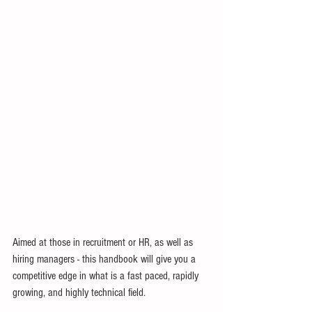
Aimed at those in recruitment or HR, as well as 
hiring managers - this handbook will give you a 
competitive edge in what is a fast paced, rapidly 
growing, and highly technical field.