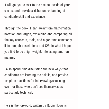
It will get you closer to the distinct needs of your 
clients, and provide a richer understanding of 
candidate skill and experience.
Through the book, I lean away from mathematical 
notation and jargon, explaining and comparing all 
the key concepts, tools, and algorithms commonly 
listed on job descriptions and CVs in what I hope 
you find to be a lightweight, interesting, and fun 
manner.
I also spend time discussing the new ways that 
candidates are learning their skills, and provide 
template questions for interviewing/screening - 
even for those who don't see themselves as 
particularly technical.
Here is the foreword, written by Robin Huggins - 