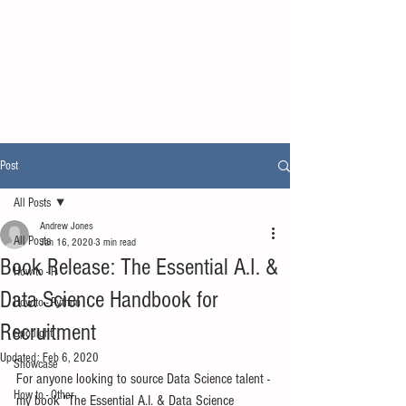
Post
All Posts
Andrew Jones
All Posts
Jan 16, 2020
3 min read
Book Release: The Essential A.I. &
How to - R
Data Science Handbook for
How to - Python
Recruitment
Spotlight
Updated:
Feb 6, 2020
Showcase
For anyone looking to source Data Science talent - 
How to - Other
my book "The Essential A.I. & Data Science 