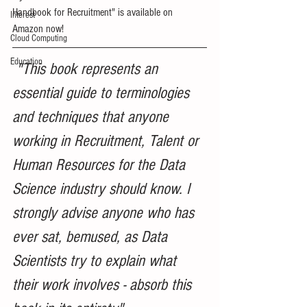
Handbook for Recruitment" is available on 
Interest
Amazon now!
Cloud Computing
Education
 "This book represents an 
essential guide to terminologies 
and techniques that anyone 
working in Recruitment, Talent or 
Human Resources for the Data 
Science industry should know. I 
strongly advise anyone who has 
ever sat, bemused, as Data 
Scientists try to explain what 
their work involves - absorb this 