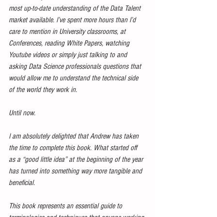
most up-to-date understanding of the Data Talent 
market available. I’ve spent more hours than I’d 
care to mention in University classrooms, at 
Conferences, reading White Papers, watching 
Youtube videos or simply just talking to and 
asking Data Science professionals questions that 
would allow me to understand the technical side 
of the world they work in.
Until now.
I am absolutely delighted that Andrew has taken 
the time to complete this book. What started off 
as a “good little idea” at the beginning of the year 
has turned into something way more tangible and 
beneficial.
This book represents an essential guide to 