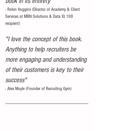
book in its entirety"
- Robin Huggins (Director of Academy & Client 
Services at MBN Solutions & Data IQ 100 
recipient)  
"I love the concept of this book.  
Anything to help recruiters be 
more engaging and understanding 
of their customers is key to their 
success"
- Alex Moyle (Founder of Recruiting Gym) 