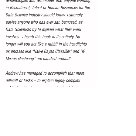
terminologies and techniques that anyone working 
in Recruitment, Talent or Human Resources for the 
Data Science industry should know. I strongly 
advise anyone who has ever sat, bemused, as 
Data Scientists try to explain what their work 
involves - absorb this book in its entirety. No 
longer will you act like a rabbit in the headlights 
as phrases like “Naive Bayes Classifier” and “K-
Means clustering” are bandied around!
Andrew has managed to accomplish that most 
difficult of tasks – to explain highly complex 
subject matter in an easily understandable way – 
and has maintained his sense of humour and 
charm throughout.
My only wish is that he’d use his Data Science 
superpowers to take us both back 20 years in 
time so that I could read this book at the start of 