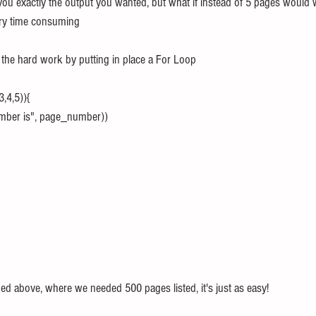
you exactly the output you wanted, but what if instead of 5 pages would 
ery time consuming
l the hard work by putting in place a For Loop
,4,5)){
number is", page_number))
ed above, where we needed 500 pages listed, it's just as easy!