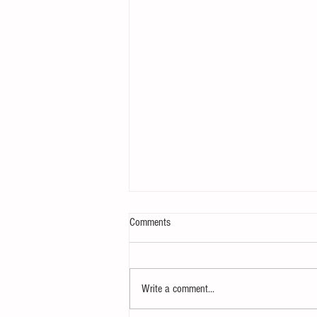
Comments
Write a comment...
Creating animated plots in R