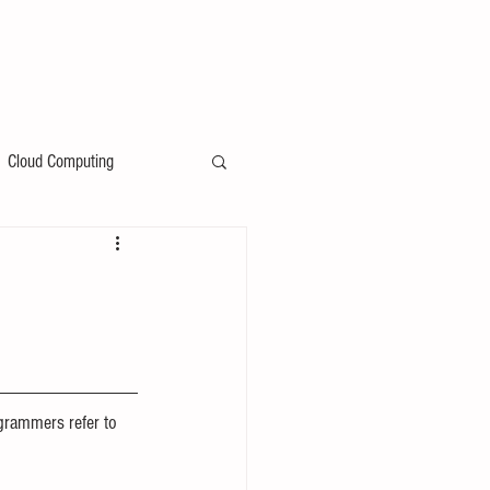
Cloud Computing
grammers refer to 