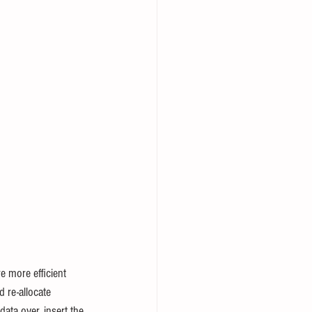
 more efficient 
d re-allocate 
data over, insert the 