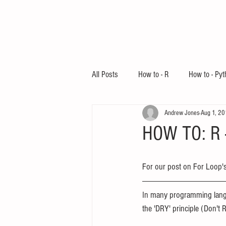
All Posts
How to - R
How to - Pyt
Andrew Jones
Aug 1, 2
Education
HOW TO: R -
For our post on For Loop's
In many programming langu
the 'DRY' principle (Don't R