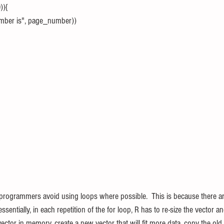
)){
number is", page_number))
programmers avoid using loops where possible.  This is because there are
sentially, in each repetition of the for loop, R has to re-size the vector an
ector in memory, create a new vector that will fit more data, copy the old 