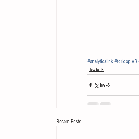
#analyticslink
#forloop
#R
How to - R
Recent Posts