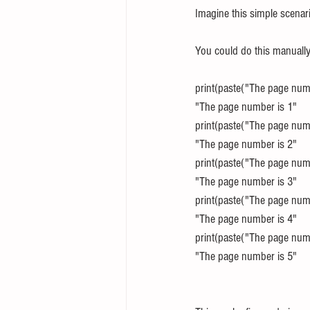
Imagine this simple scenari
You could do this manually,
print(paste("The page numb
"The page number is 1"
print(paste("The page numb
"The page number is 2"
print(paste("The page numb
"The page number is 3"
print(paste("The page numb
"The page number is 4"
print(paste("The page numb
"The page number is 5"