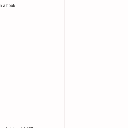
in a book