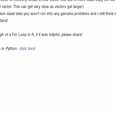
 vector. This can get very slow as vectors get larger)
um sized data you won't run into any genuine problems and I still think t
tand!
h of a For Loop in R, if it was helpful, please share!
 in 
Python
 - 
click here!