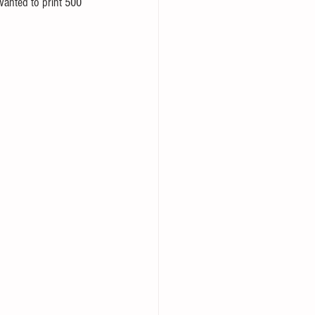
wanted to print 500 