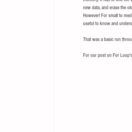
new data, and erase the old
However! For small to medi
useful to know and unders
That was a basic run throug
For our post on For Loop's