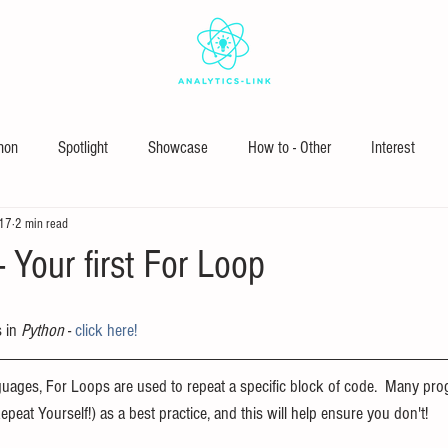
hon
Spotlight
Showcase
How to - Other
Interest
017
2 min read
 Your first For Loop
 in 
Python
 - 
click here!
ages, For Loops are used to repeat a specific block of code.  Many pro
epeat Yourself!) as a best practice, and this will help ensure you don't!