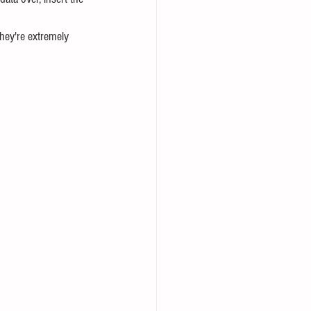
hey're extremely 