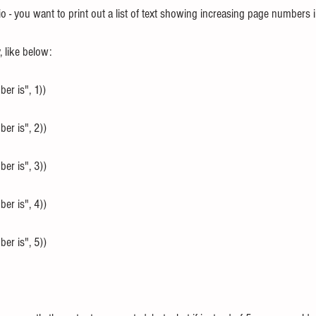
o - you want to print out a list of text showing increasing page numbers 
 like below:
er is", 1))
er is", 2))
er is", 3))
er is", 4))
er is", 5))