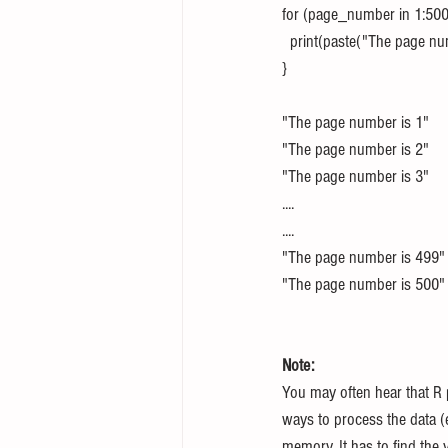
for (page_number in 1:500
  print(paste("The page 
}
"The page number is 1"
"The page number is 2"
"The page number is 3"
....
....
"The page number is 499"
"The page number is 500"
Note: 
You may often hear that R 
ways to process the data (es
memory. It has to find the v