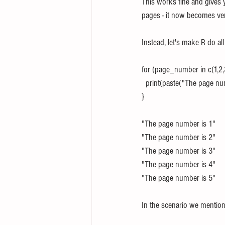
This works fine and gives 
pages - it now becomes v
Instead, let's make R do al
for (page_number in c(1,2,3
  print(paste("The page 
}
"The page number is 1"
"The page number is 2"
"The page number is 3"
"The page number is 4"
"The page number is 5"
In the scenario we mention