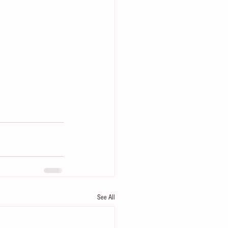
See All