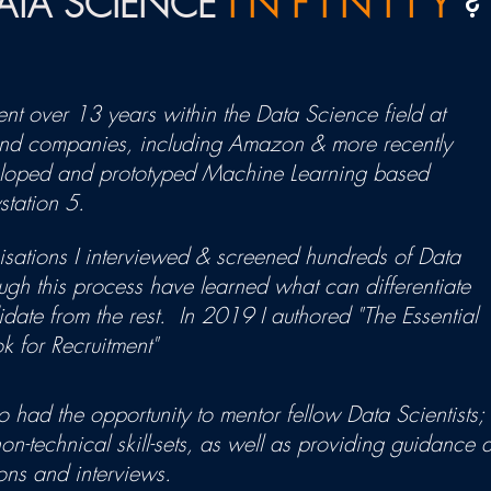
DATA SCIENCE
I N F I N I T Y
?
ent over 13 years within the Data Science field at
and companies, including Amazon & more recently
veloped and prototyped Machine Learning based
station 5.
isations I interviewed & screened hundreds of Data
gh this process have learned what can differentiate
date from the rest. In 2019 I authored "The Essential
 for Recruitment"
 had the opportunity to mentor fellow Data Scientists; fr
on-technical skill-sets, as well as providing guidance
ons and interviews.