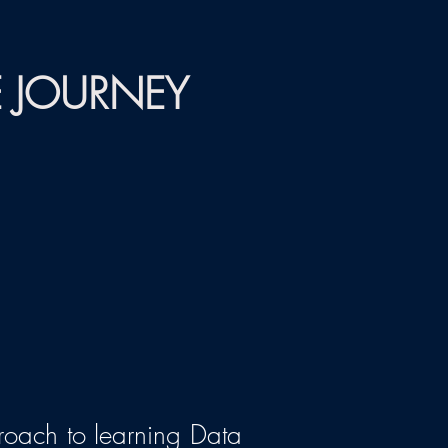
E JOURNEY
proach to learning Data