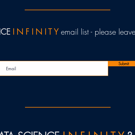
NCE
I N F I N I T Y
email list - please lea
Submit