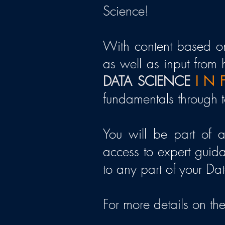
Science
!
With content based on
as well as input from 
DATA SCIENCE
I N F
fundamentals through to
You will be part of 
access to expert guida
to any part of your Da
For more details on the