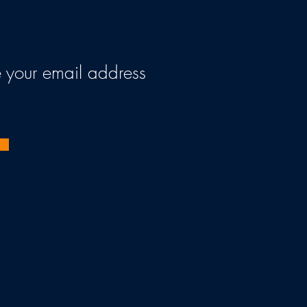
ve your email address