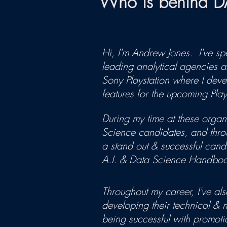
Who is behind 
Hi, I'm Andrew Jones. I've sp
leading analytical agencies 
Sony Playstation where I de
features for the upcoming Play
During my time at these organ
Science candidates, and throu
a stand out & successful candi
A.I. & Data Science Handbook
Throughout my career, I've also
developing their technical & n
being successful with promoti