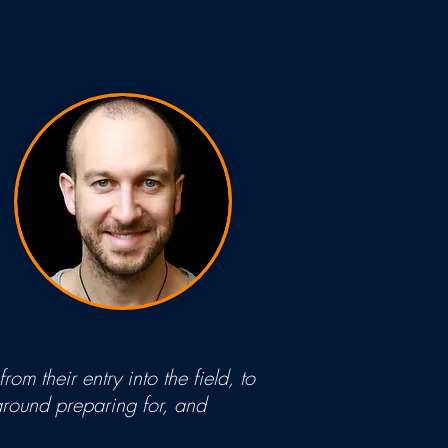
om their entry into the field, to
 around preparing for, and