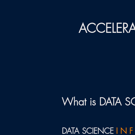
ACCELERA
What is DATA 
DATA SCIENCE
I N F