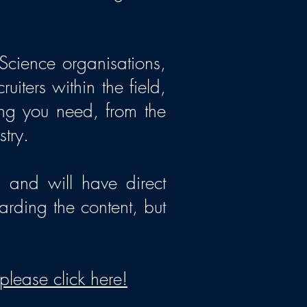
Science organisations,
iters within the field,
ing you need, from the
stry.
 and will have direct
arding the content, but
please click here!