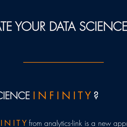
TE YOUR DATA SCIENC
SCIENCE
I N F I N I T Y
?
 I N I T Y
from analytics-link is a new ap