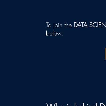
To join the
DATA SCIE
below.