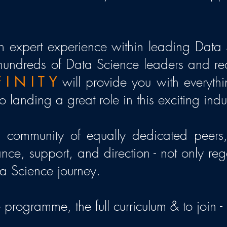
 expert experience within leading Data 
hundreds of Data Science leaders and recru
 I N I T Y
will provide you with everyth
 landing a great role in this exciting indu
a community of equally dedicated peers,
nce, support, and direction - not only reg
ta Science journey.
 programme, the full curriculum & to join -